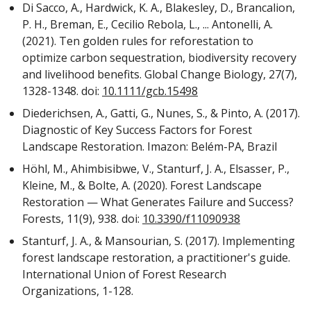
Di Sacco, A., Hardwick, K. A., Blakesley, D., Brancalion,
P. H., Breman, E., Cecilio Rebola, L., ... Antonelli, A.
(2021). Ten golden rules for reforestation to
optimize carbon sequestration, biodiversity recovery
and livelihood benefits. Global Change Biology, 27(7),
1328-1348. doi:
10.1111/gcb.15498
Diederichsen, A., Gatti, G., Nunes, S., & Pinto, A. (2017).
Diagnostic of Key Success Factors for Forest
Landscape Restoration. Imazon: Belém-PA, Brazil
Höhl, M., Ahimbisibwe, V., Stanturf, J. A., Elsasser, P.,
Kleine, M., & Bolte, A. (2020). Forest Landscape
Restoration — What Generates Failure and Success?
Forests, 11(9), 938. doi:
10.3390/f11090938
Stanturf, J. A., & Mansourian, S. (2017). Implementing
forest landscape restoration, a practitioner's guide.
International Union of Forest Research
Organizations, 1-128.