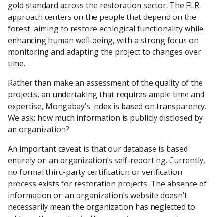
gold standard across the restoration sector. The FLR
approach centers on the people that depend on the
forest, aiming to restore ecological functionality while
enhancing human well‐being, with a strong focus on
monitoring and adapting the project to changes over
time.
Rather than make an assessment of the quality of the
projects, an undertaking that requires ample time and
expertise, Mongabay’s index is based on transparency.
We ask: how much information is publicly disclosed by
an organization?
An important caveat is that our database is based
entirely on an organization’s self-reporting. Currently,
no formal third-party certification or verification
process exists for restoration projects. The absence of
information on an organization’s website doesn’t
necessarily mean the organization has neglected to