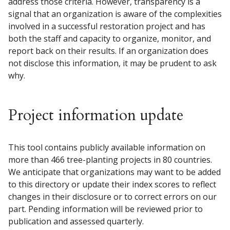
address those criteria. However, transparency is a
signal that an organization is aware of the complexities
involved in a successful restoration project and has
both the staff and capacity to organize, monitor, and
report back on their results. If an organization does
not disclose this information, it may be prudent to ask
why.
Project information update
This tool contains publicly available information on
more than 466 tree-planting projects in 80 countries.
We anticipate that organizations may want to be added
to this directory or update their index scores to reflect
changes in their disclosure or to correct errors on our
part. Pending information will be reviewed prior to
publication and assessed quarterly.