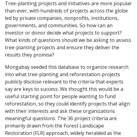
Tree-planting projects and initiatives are more popular
than ever, with hundreds of projects across the globe
led by private companies, nonprofits, institutions,
governments, and communities. So how can an
investor or donor decide what projects to support?
What kinds of questions should we be asking to assess
tree-planting projects and ensure they deliver the
results they promise?
Mongabay seeded this database to organize research
into what tree-planting and reforestation projects
publicly disclose relevant to the criteria that experts
say are keys to success. We thought this would be a
useful starting point for people wanting to fund
reforestation, so they could identify projects that align
with their interests and ask these organizations
meaningful questions. The 36 project criteria are
primarily drawn from the Forest Landscape
Restoration (FLR) approach, widely heralded as the