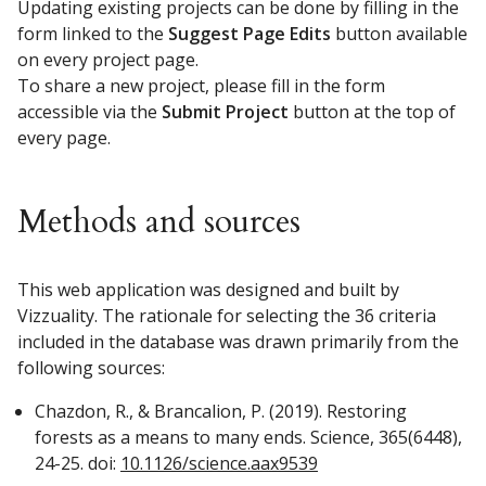
Updating existing projects can be done by filling in the
form linked to the
Suggest Page Edits
button available
on every project page.
To share a new project, please fill in the form
accessible via the
Submit Project
button at the top of
every page.
Methods and sources
This web application was designed and built by
Vizzuality. The rationale for selecting the 36 criteria
included in the database was drawn primarily from the
following sources:
Chazdon, R., & Brancalion, P. (2019). Restoring
forests as a means to many ends. Science, 365(6448),
24-25. doi:
10.1126/science.aax9539