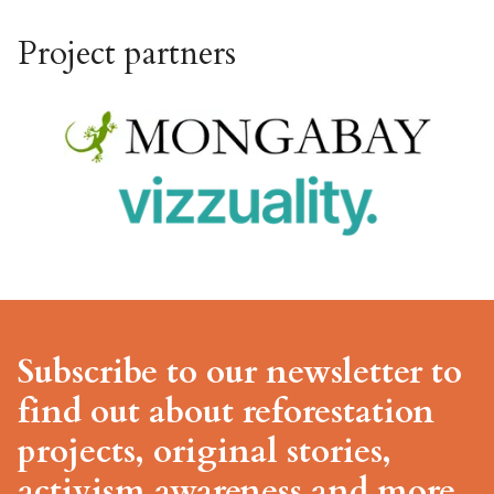
Project partners
Subscribe to our newsletter to
find out about reforestation
projects, original stories,
activism awareness and more.