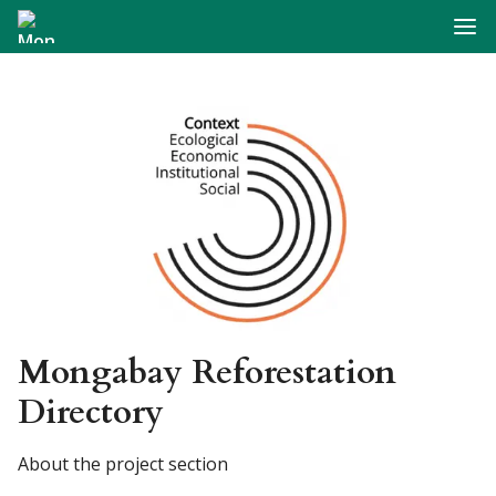
Navig
Mongabay Reforestation
Directory
About the project section